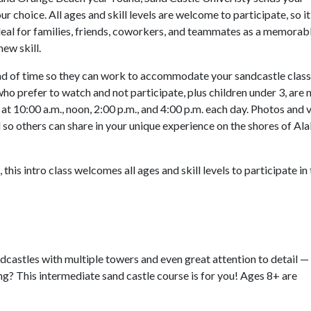
r choice. All ages and skill levels are welcome to participate, so it
ideal for families, friends, coworkers, and teammates as a memorab
new skill.
 of time so they can work to accommodate your sandcastle class.
ho prefer to watch and not participate, plus children under 3, are 
at 10:00 a.m., noon, 2:00 p.m., and 4:00 p.m. each day. Photos and 
 so others can share in your unique experience on the shores of A
this intro class welcomes all ages and skill levels to participate in 
dcastles with multiple towers and even great attention to detail — 
ng? This intermediate sand castle course is for you! Ages 8+ are