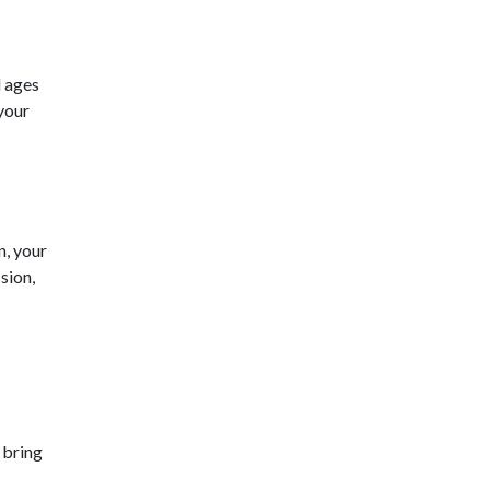
l ages
 your
n, your
sion,
 bring