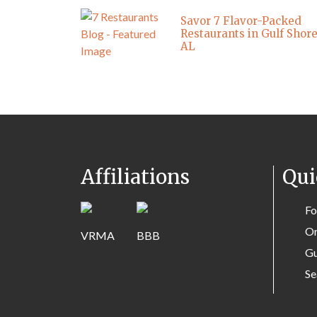
Savor 7 Flavor-Packed
Restaurants in Gulf Shore
AL
Affiliations
Qui
Fo
Or
Gu
Se