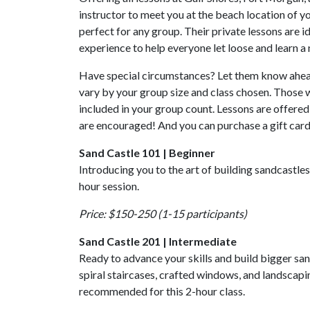
instructor to meet you at the beach location of you
perfect for any group. Their private lessons are 
experience to help everyone let loose and learn a 
Have special circumstances? Let them know ahead
vary by your group size and class chosen. Those w
included in your group count. Lessons are offered 
are encouraged! And you can purchase a gift card
Sand Castle 101 | Beginner
Introducing you to the art of building sandcastles, 
hour session.
Price: $150-250 (1-15 participants)
Sand Castle 201 | Intermediate
Ready to advance your skills and build bigger san
spiral staircases, crafted windows, and landscapi
recommended for this 2-hour class.