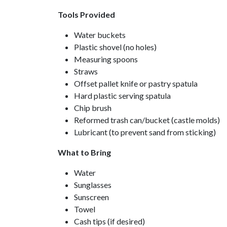
Tools Provided
Water buckets
Plastic shovel (no holes)
Measuring spoons
Straws
Offset pallet knife or pastry spatula
Hard plastic serving spatula
Chip brush
Reformed trash can/bucket (castle molds)
Lubricant (to prevent sand from sticking)
What to Bring
Water
Sunglasses
Sunscreen
Towel
Cash tips (if desired)