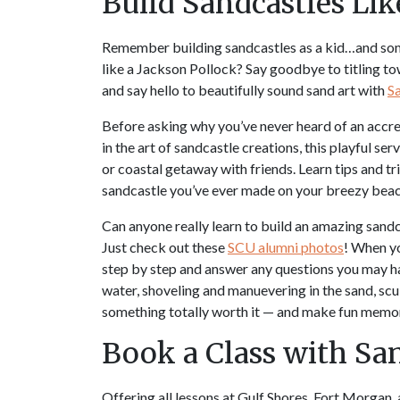
Build Sandcastles Lik
Remember building sandcastles as a kid…and som
like a Jackson Pollock? Say goodbye to titling to
and say hello to beautifully sound sand art with
Sa
Before asking why you’ve never heard of an accred
in the art of sandcastle creations, this playful ser
or coastal getaway with friends. Learn tips and tr
sandcastle you’ve ever made on your breezy beac
Can anyone really learn to build an amazing sandca
Just check out these
SCU alumni photos
! When yo
step by step and answer any questions you may ha
water, shoveling and manuevering in the sand, sculp
something totally worth it — and make fun memor
Book a Class with San
Offering all lessons at Gulf Shores, Fort Morgan