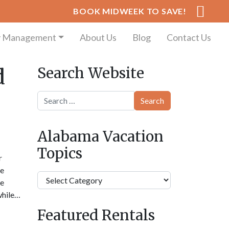
BOOK MIDWEEK TO SAVE!
y Management
About Us
Blog
Contact Us
Search Website
d
Search
Alabama Vacation
Topics
r
he
Alabama
he
Vacation
 while…
Topics
Featured Rentals