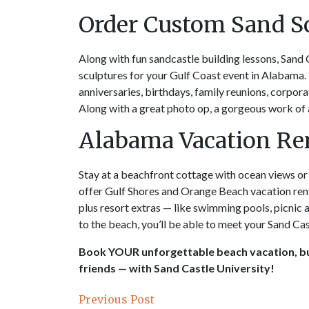
Order Custom Sand S
Along with fun sandcastle building lessons, Sand 
sculptures for your Gulf Coast event in Alabama.
anniversaries, birthdays, family reunions, corpora
Along with a great photo op, a gorgeous work of a
Alabama Vacation Ren
Stay at a beachfront cottage with ocean views o
offer Gulf Shores and Orange Beach vacation ren
plus resort extras — like swimming pools, picnic a
to the beach, you’ll be able to meet your Sand Cas
Book YOUR unforgettable beach vacation, bu
friends — with Sand Castle University!
Previous Post