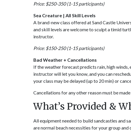
Price: $250-350 (1-15 participants)
Sea Creature | All Skill Levels
A brand-new class offered at Sand Castle Univers
and skill levels are welcome to sculpt a timid tu
instructor.
Price: $150-250 (1-15 participants)
Bad Weather + Cancellations
If the weather forecast predicts rain, high winds,
instructor will let you know, and you can resched
your class may be delayed (up to 20 min) or canc
Cancellations for any other reason must be made 
What’s Provided & W
All equipment needed to build sandcastles and san
are normal beach necessities for your group and 