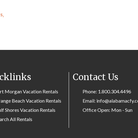
s,
cklinks
Contact Us
rt Morgan Vacation Rentals
Phone: 1.800.304.4496
ange Beach Vacation Rentals
Email: info@alabamacfy.
lf Shores Vacation Rentals
Office Open: Mon - Sun
arch All Rentals