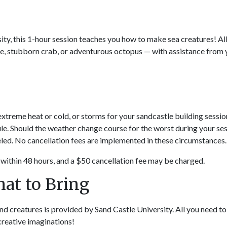
ity, this 1-hour session teaches you how to make sea creatures! Al
rtle, stubborn crab, or adventurous octopus — with assistance from
 extreme heat or cold, or storms for your sandcastle building sessio
ule. Should the weather change course for the worst during your ses
eled. No cancellation fees are implemented in these circumstances.
within 48 hours, and a $50 cancellation fee may be charged.
hat to Bring
d creatures is provided by Sand Castle University. All you need to
creative imaginations!