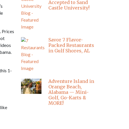
Accepted to Sand
’s
Castle University!
le
 Prices
not
Savor 7 Flavor-
videos
Packed Restaurants
in Gulf Shores, AL
labama.
this 1-
Adventure Island in
Orange Beach,
Alabama — Mini-
Golf, Go-Karts &
MORE!
like