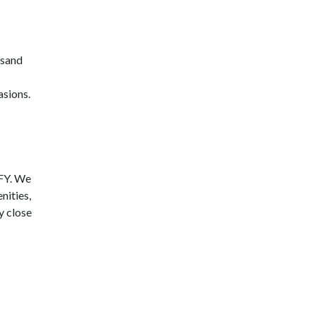
 sand
asions.
CFY. We
nities,
y close
d