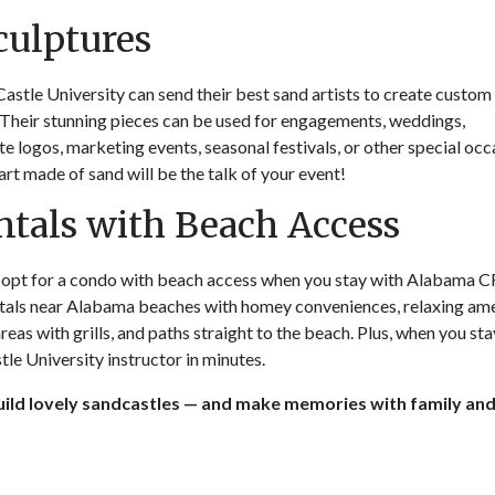
culptures
Castle University can send their best sand artists to create custom
 Their stunning pieces can be used for engagements, weddings,
te logos, marketing events, seasonal festivals, or other special occ
rt made of sand will be the talk of your event!
tals with Beach Access
r opt for a condo with beach access when you stay with Alabama 
tals near Alabama beaches with homey conveniences, relaxing ame
reas with grills, and paths straight to the beach. Plus, when you sta
tle University instructor in minutes.
ild lovely sandcastles — and make memories with family an