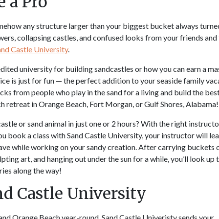
e a Pro
ehow any structure larger than your biggest bucket always turne
wers, collapsing castles, and confused looks from your friends and
nd Castle University
.
ited university for building sandcastles or how you can earn a ma
vice is just for fun — the perfect addition to your seaside family vac
icks from people who play in the sand for a living and build the bes
h retreat in Orange Beach, Fort Morgan, or Gulf Shores, Alabama
stle or sand animal in just one or 2 hours? With the right instructor
u book a class with Sand Castle University, your instructor will le
ve while working on your sandy creation. After carrying buckets 
ting art, and hanging out under the sun for a while, you’ll look up 
ies along the way!
d Castle University
, and Orange Beach year-round, Sand Castle Univeristy sends your