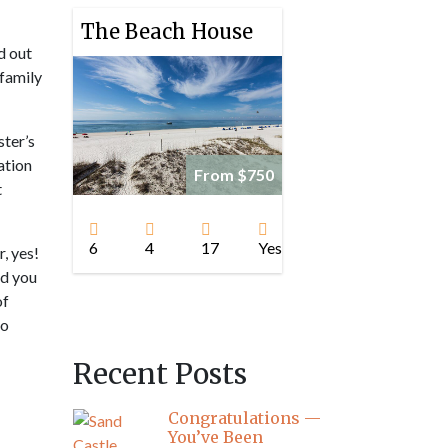
The Beach House
d out
 family
ster’s
ation
From $750
t
!
6
4
17
Yes
, yes!
ad you
of
to
Recent Posts
Congratulations —
You’ve Been