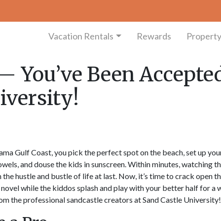
Vacation Rentals
Rewards
Propert
— You’ve Been Accepte
iversity!
ama Gulf Coast, you pick the perfect spot on the beach, set up you
wels, and douse the kids in sunscreen. Within minutes, watching t
he hustle and bustle of life at last. Now, it’s time to crack open t
t novel while the kiddos splash and play with your better half for a
rom the professional sandcastle creators at Sand Castle University!