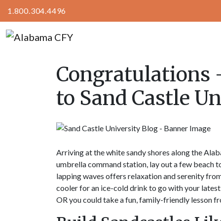
1.800.304.4496
Congratulations 
to Sand Castle Un
Arriving at the white sandy shores along the Alab
umbrella command station, lay out a few beach to
lapping waves offers relaxation and serenity from t
cooler for an ice-cold drink to go with your lates
OR you could take a fun, family-friendly lesson f