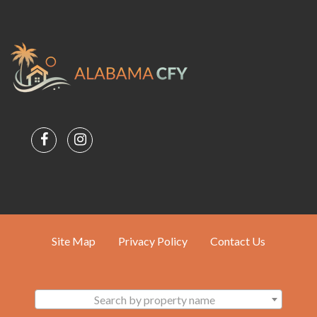
Site Map
Privacy Policy
Contact Us
Search by property name