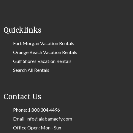
Quicklinks
Fort Morgan Vacation Rentals
Orange Beach Vacation Rentals
Gulf Shores Vacation Rentals
Search All Rentals
Contact Us
Phone: 1.800.304.4496
Email: info@alabamacfy.com
Office Open: Mon - Sun