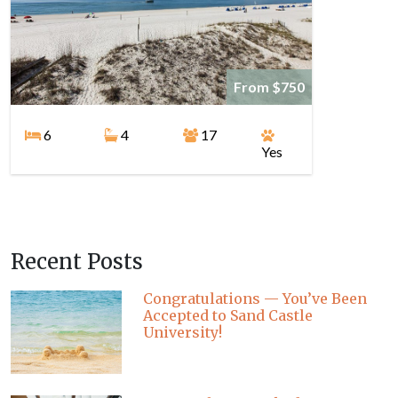
From $750
6
4
17
Yes
Recent Posts
Congratulations — You’ve Been
Accepted to Sand Castle
University!