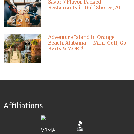
Savor 7 Flavor-Packed
Restaurants in Gulf Shores, AL
Adventure Island in Orange
Beach, Alabama — Mini-Golf, Go-
Karts & MORE!
Affiliations