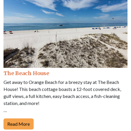
The Beach House
Get away to Orange Beach for a breezy stay at The Beach
House! This beach cottage boasts a 12-foot covered deck,
gulf views, a full kitchen, easy beach access, a fish-cleaning
station, and more!
…
Read More