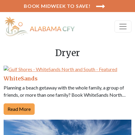
BOOK MIDWEEK TO SAVE!
Dryer
WhiteSands
Planning a beach getaway with the whole family, a group of
friends, or more than one family? Book WhiteSands North…
Read More