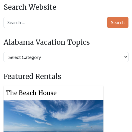
Search Website
Search
Alabama Vacation Topics
Alabama
Vacation
Topics
Featured Rentals
The Beach House